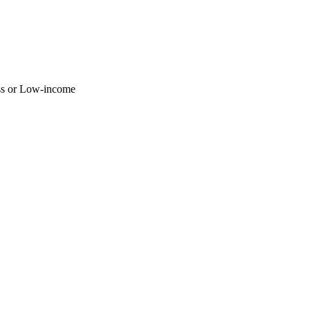
ss or Low-income