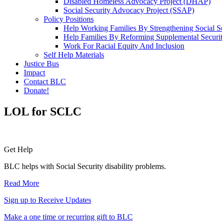
Disabled Homeless Advocacy Project (DHAP)
Social Security Advocacy Project (SSAP)
Policy Positions
Help Working Families By Strengthening Social S
Help Families By Reforming Supplemental Securi
Work For Racial Equity And Inclusion
Self Help Materials
Justice Bus
Impact
Contact BLC
Donate!
LOL for SCLC
Primary
Get Help
Sidebar
BLC helps with Social Security disability problems.
Read More
Sign up to Receive Updates
Make a one time or recurring gift to BLC