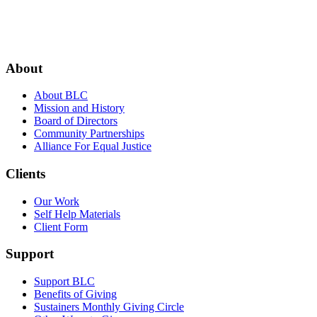
Footer
About
About BLC
Mission and History
Board of Directors
Community Partnerships
Alliance For Equal Justice
Clients
Our Work
Self Help Materials
Client Form
Support
Support BLC
Benefits of Giving
Sustainers Monthly Giving Circle