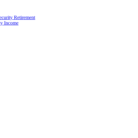
ecurity Retirement
ty Income