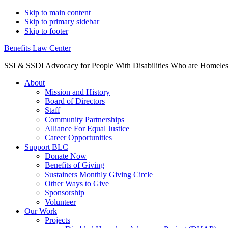
Skip to main content
Skip to primary sidebar
Skip to footer
Benefits Law Center
SSI & SSDI Advocacy for People With Disabilities Who are Homele
About
Mission and History
Board of Directors
Staff
Community Partnerships
Alliance For Equal Justice
Career Opportunities
Support BLC
Donate Now
Benefits of Giving
Sustainers Monthly Giving Circle
Other Ways to Give
Sponsorship
Volunteer
Our Work
Projects