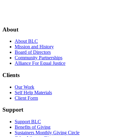
Footer
About
About BLC
Mission and History
Board of Directors
Community Partnerships
Alliance For Equal Justice
Clients
Our Work
Self Help Materials
Client Form
Support
Support BLC
Benefits of Giving
Sustainers Monthly Giving Circle