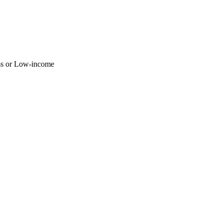
ss or Low-income