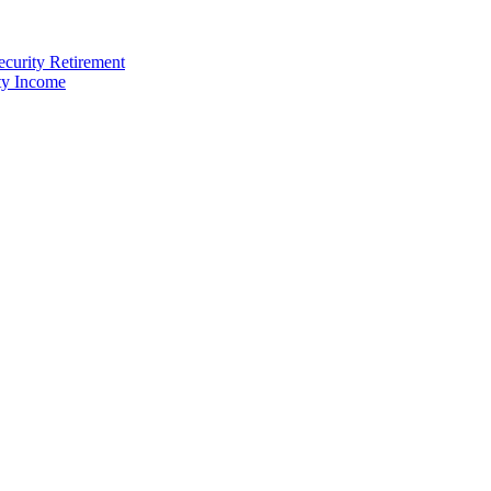
ecurity Retirement
ty Income