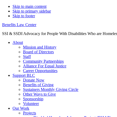
Skip to main content
Skip to primary sidebar
Skip to footer
Benefits Law Center
SSI & SSDI Advocacy for People With Disabilities Who are Homele
About
Mission and History
Board of Directors
Staff
Community Partnerships
Alliance For Equal Justice
Career Opportunities
Support BLC
Donate Now
Benefits of Giving
Sustainers Monthly Giving Circle
Other Ways to Give
Sponsorship
Volunteer
Our Work
Projects