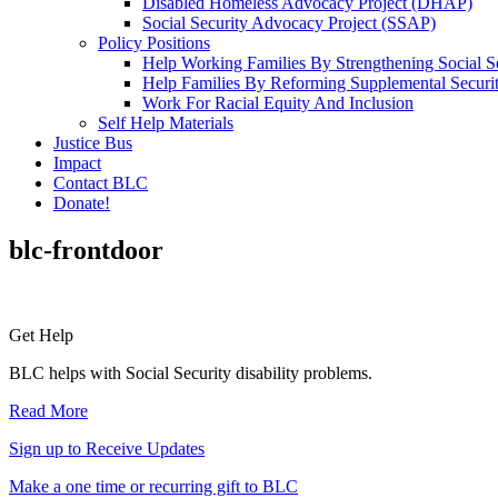
Disabled Homeless Advocacy Project (DHAP)
Social Security Advocacy Project (SSAP)
Policy Positions
Help Working Families By Strengthening Social S
Help Families By Reforming Supplemental Securi
Work For Racial Equity And Inclusion
Self Help Materials
Justice Bus
Impact
Contact BLC
Donate!
blc-frontdoor
Primary
Get Help
Sidebar
BLC helps with Social Security disability problems.
Read More
Sign up to Receive Updates
Make a one time or recurring gift to BLC