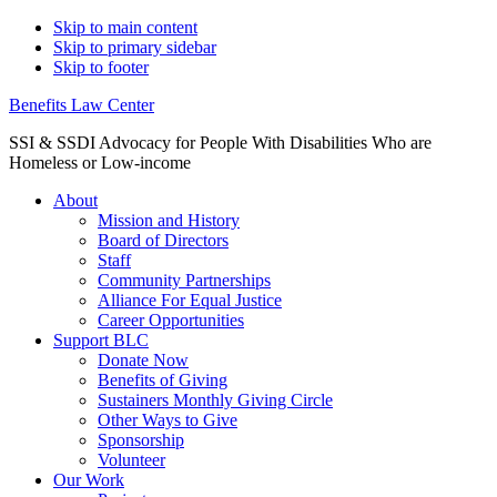
Skip to main content
Skip to primary sidebar
Skip to footer
Benefits Law Center
SSI & SSDI Advocacy for People With Disabilities Who are
Homeless or Low-income
About
Mission and History
Board of Directors
Staff
Community Partnerships
Alliance For Equal Justice
Career Opportunities
Support BLC
Donate Now
Benefits of Giving
Sustainers Monthly Giving Circle
Other Ways to Give
Sponsorship
Volunteer
Our Work