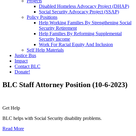
Projects
Disabled Homeless Advocacy Project (DHAP)
Social Security Advocacy Project (SSAP)
Policy Positions
Help Working Families By Strengthening Social
Security Retirement
Help Families By Reforming Supplemental
Security Income
Work For Racial Equity And Inclusion
Self Help Materials
Justice Bus
Impact
Contact BLC
Donate!
BLC Staff Attorney Position (10-6-2023)
Primary
Get Help
Sidebar
BLC helps with Social Security disability problems.
Read More